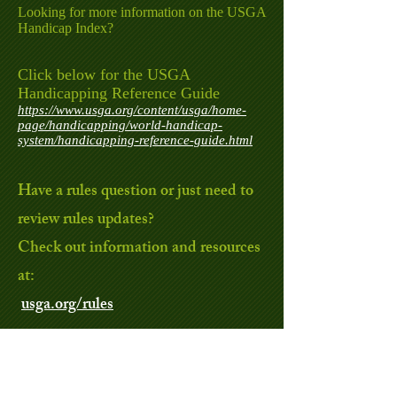
Looking for more information on the USGA
Handicap Index?
Click below for the USGA
Handicapping Reference Guide
https://www.usga.org/content/usga/home-
page/handicapping/world-handicap-
system/handicapping-reference-guide.html
Have a rules question or just need to
review rules updates?
Check out information and resources
at:
usga.org/rules
For more golf information and facts,
check out the United States Golf