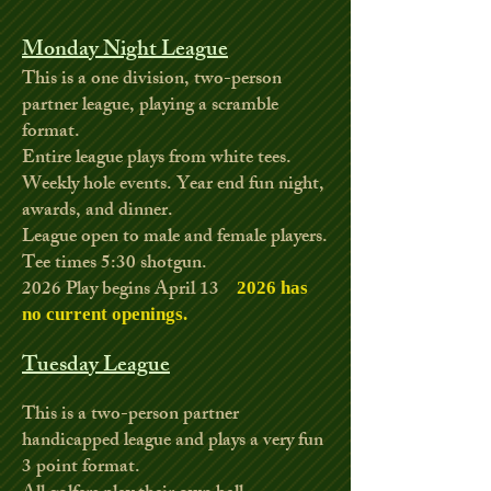
Monday Night League
This is a one division, two-person
partner league, playing a scramble
format.
Entire league plays from white tees.
Weekly hole events. Year end fun night,
awards, and dinner.
League open to male and female players.
Tee times 5:30 shotgun.
2026
Play begins April 13
2026 has
no current openings
.
Tuesday League
This is a two-person partner
handicapped league and plays a very fun
3 point format.