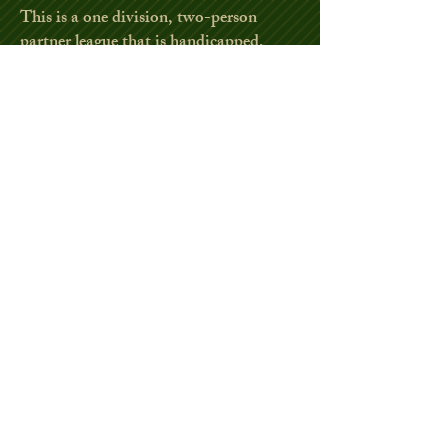
This is a one division, two-person
partner league that is handicapped,
playing a scramble format.
Entire league plays from white tees.
Weekly hole events.
Mid year fun night with brats and
burgers. Year end fun night, awards,
and banquet.
Tee-off is 4:00 - 6:00.
2026 Play begins April 23
2026 has no
current openings
.
Fall Scramble League
This is a 4-week two-person partner
handicapped scramble league split into
flights. All flights play from the white
tees.
League fee includes nightly sandwiches.