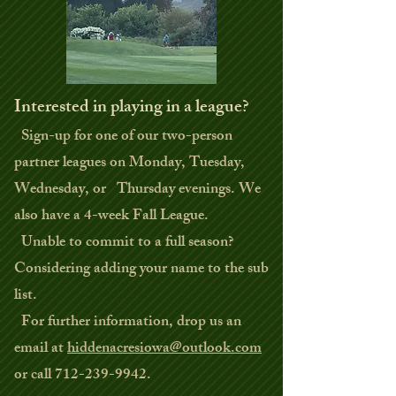
Interested in playing in a league?
Sign-up for one of our two-person
partner leagues on Monday, Tuesday,
Wednesday, or Thursday evenings. We
also have a 4-week Fall League.
Unable to commit to a full season?
Considering adding your name to the sub
list.
For further information, drop us an
email at
hiddenacresiowa@outlook.com
or call
712-239-9942
.