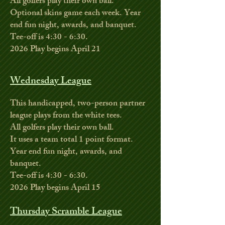
All golfers play their own ball.
Optional skins game each week. Year
end fun night, awards, and banquet.
Tee-off is 4:30 - 6:30.
2026
Play begins April 21
Wednesday League
This handicapped, two-person partner
league plays from the white tees.
All golfers play their own ball.
It uses a team total 1 point format.
Year end fun night, awards, and
banquet.
Tee-off is 4:30 - 6:30.
2026 Play begins April 15
Thursday Scramble League