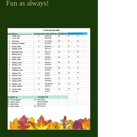
Fun as always!