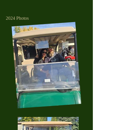
2024 Photos